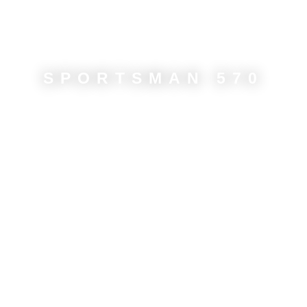
SPORTSMAN 570